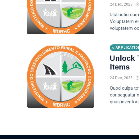
24 Dec, 2023
Distinctio cum
Voluptatem ei
voluptatem oc
APPLICATIO
Unlock 
Items
24 Dec, 2023
Quod culpa to
consequatur no
quas inventore