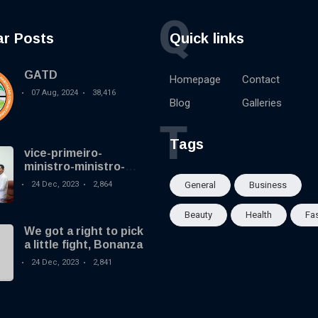
Q
ar Posts
Quick links
GATD
Homepage
Contact
07 Aug, 2024
38,416
Blog
Galleries
T
Tags
vice-primeiro-
ministro-ministro-
coordenador-dos-
24 Dec, 2023
2,864
General
Business
assuntos-sociais-e-
ministro-
Beauty
Health
Fa
desenvolvimento-
We got a right to pick
rural-e-habitacao-
a little fight, Bonanza
comunitaria
24 Dec, 2023
2,841