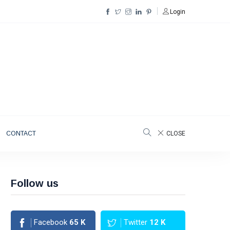
Login
CONTACT
CLOSE
Follow us
Facebook
65
K
Twitter
12
K