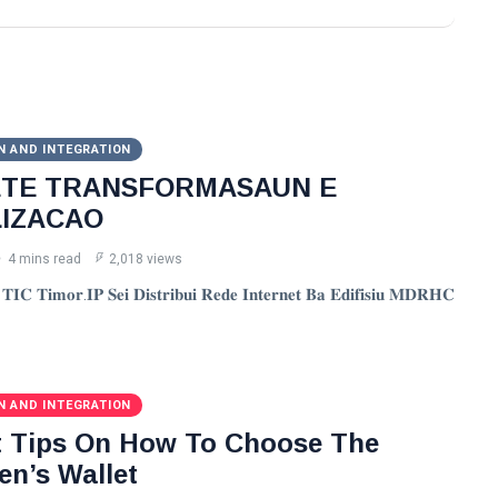
N AND INTEGRATION
ETE TRANSFORMASAUN E
LIZACAO
4 mins read
2,018 views
𝐈𝐂 𝐓𝐢𝐦𝐨𝐫.𝐈𝐏 𝐒𝐞𝐢 𝐃𝐢𝐬𝐭𝐫𝐢𝐛𝐮𝐢 𝐑𝐞𝐝𝐞 𝐈𝐧𝐭𝐞𝐫𝐧𝐞𝐭 𝐁𝐚 𝐄𝐝𝐢𝐟𝐢𝐬𝐢𝐮 𝐌𝐃𝐑𝐇𝐂
N AND INTEGRATION
t Tips On How To Choose The
en’s Wallet