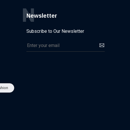
N
Newsletter
Subscribe to Our Newsletter
shion