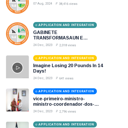
07 Aug, 2024
38,416 views
APPLICATION AND INTEGRATION
GABINETE
TRANSFORMASAUN E
DIGITALIZACAO
24 Dec, 2023
2,018 views
APPLICATION AND INTEGRATION
Imagine Losing 20 Pounds In 14
Days!
24 Dec, 2023
641 views
APPLICATION AND INTEGRATION
vice-primeiro-ministro-
ministro-coordenador-dos-
assuntos-sociais-e-ministro-
24 Dec, 2023
2,796 views
desenvolvimento-rural-e-
habitacao-comunitaria
APPLICATION AND INTEGRATION