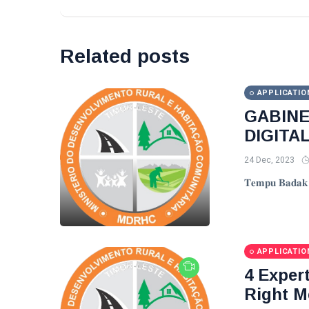
Related posts
APPLICATIO
GABIN
DIGITA
24 Dec, 2023
𝐓𝐞𝐦𝐩𝐮 𝐁𝐚𝐝𝐚𝐤 𝐓
APPLICATIO
4 Exper
Right M