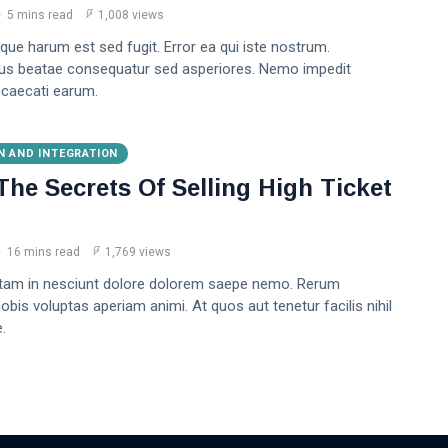
5 mins read
1,008 views
que harum est sed fugit. Error ea qui iste nostrum.
us beatae consequatur sed asperiores. Nemo impedit
caecati earum.
N AND INTEGRATION
The Secrets Of Selling High Ticket
16 mins read
1,769 views
tam in nesciunt dolore dolorem saepe nemo. Rerum
bis voluptas aperiam animi. At quos aut tenetur facilis nihil
.