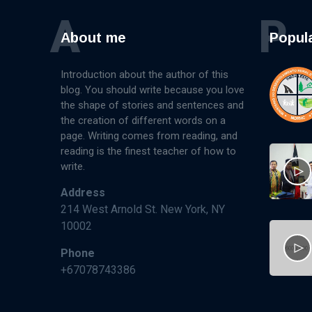
A
P
About me
Popul
Introduction about the author of this
blog. You should write because you love
the shape of stories and sentences and
the creation of different words on a
page. Writing comes from reading, and
reading is the finest teacher of how to
write.
Address
214 West Arnold St. New York, NY
10002
Phone
+67078743386