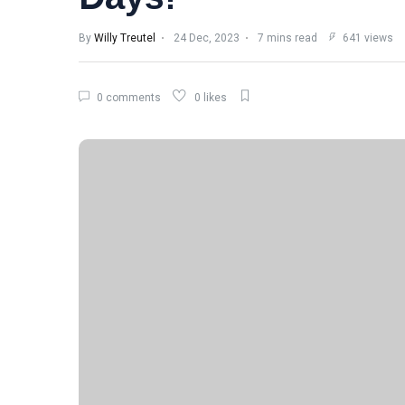
By
Willy Treutel
24 Dec, 2023
7 mins read
641 views
0 comments
0 likes