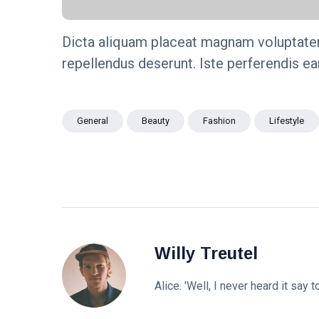
Dicta aliquam placeat magnam voluptate
repellendus deserunt. Iste perferendis e
General
Beauty
Fashion
Lifestyle
Willy Treutel
Alice. 'Well, I never heard it say t