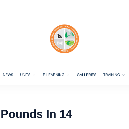
NEWS
UNITS
E-LEARNING
GALLERIES
TRAINING
 Pounds In 14