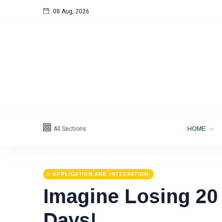
08 Aug, 2026
All Sections
HOME
APPLICATION AND INTEGRATION
Imagine Losing 20
Days!