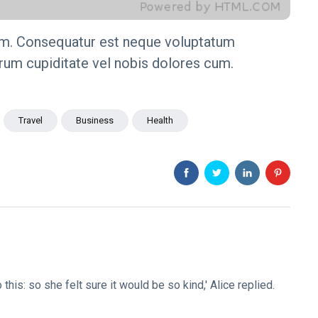
m. Consequatur est neque voluptatum
arum cupiditate vel nobis dolores cum.
Travel
Business
Health
o this: so she felt sure it would be so kind,' Alice replied.