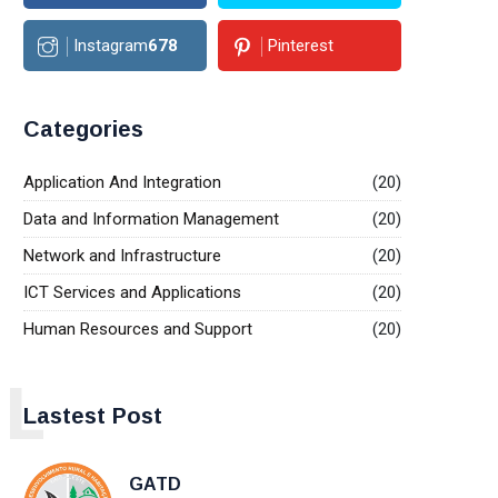
Instagram
678
Pinterest
Categories
Application And Integration
(20)
Data and Information Management
(20)
Network and Infrastructure
(20)
ICT Services and Applications
(20)
Human Resources and Support
(20)
L
Lastest Post
GATD