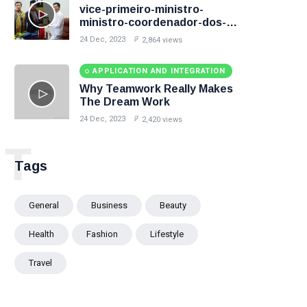
vice-primeiro-ministro-
ministro-coordenador-dos-
assuntos-sociais-e-ministro-
24 Dec, 2023
2,864 views
desenvolvimento-rural-e-
habitacao-comunitaria
APPLICATION AND INTEGRATION
Why Teamwork Really Makes
The Dream Work
24 Dec, 2023
2,420 views
T
Tags
General
Business
Beauty
Health
Fashion
Lifestyle
Travel